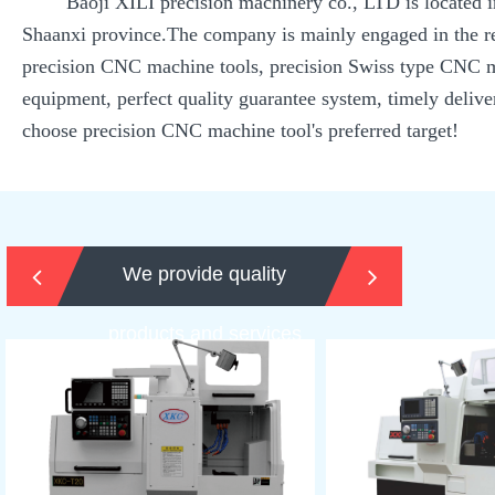
Baoji XILI precision machinery co., LTD is located in th
Shaanxi province.The company is mainly engaged in the re
precision CNC machine tools, precision Swiss type CNC ma
equipment, perfect quality guarantee system, timely delive
choose precision CNC machine tool's preferred target!
We provide quality
products and services