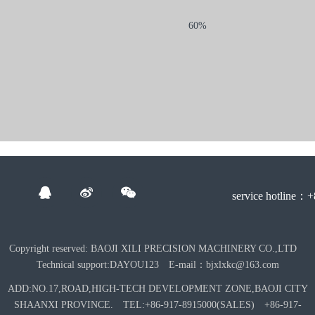
60%
service hotline：
Copyright reserved: BAOJI XILI PRECISION MACHINERY CO.,LTD
Technical support:DAYOU123 E-mail：bjxlxkc@163.com
ADD:NO.17,ROAD,HIGH-TECH DEVELOPMENT ZONE,BAOJI CITY
SHAANXI PROVINCE. TEL:+86-917-8915000(SALES) +86-917-