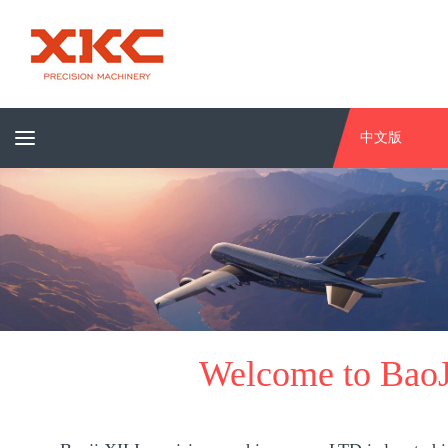
中文版
Welcome to BaoJ