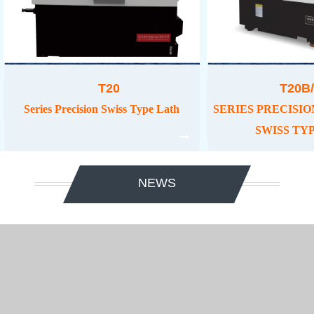
T20
T20B/
Series Precision Swiss Type Lath
SERIES PRECISIO
SWISS TY
NEWS