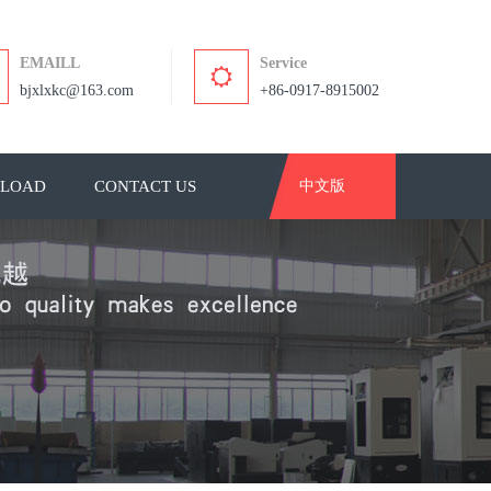
EMAILL
Service
bjxlxkc@163.com
+86-0917-8915002
LOAD
CONTACT US
中文版