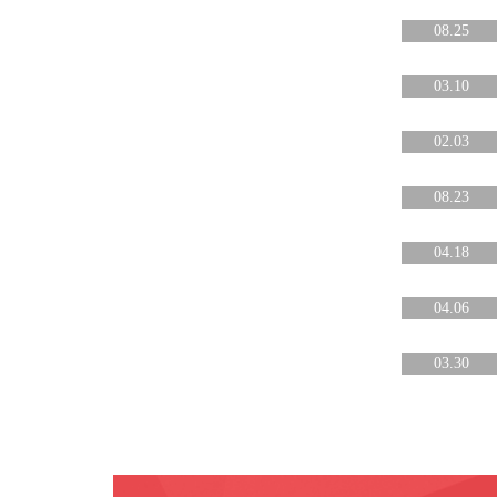
08.25
03.10
02.03
08.23
04.18
04.06
03.30