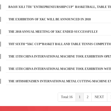
BAOJI XILI 7TH "ENTREPRENEURSHIP CUP" BASKETBALL, TABLE 
THE EXHIBITION OF XKC WILL BE ANNOUNCED IN 2018
THE 2018 ANNUAL MEETING OF XKC ENDED SUCCESSFULLY
THT SIXTH “XKC CUP”BASKET BALL AND TABLE TENNIS COMPETTI
THE 15TH CHINA INTERNATIONAL MACHINE TOOL EXHIBITION OPE
THE 15TH CHINA INTERNATIONAL MACHINE TOOL EXHIBITION WITH
THE 18THSHENZHEN INTERNATIONAL METAL CUTTING MACHINE E
Total:16
1
2
NEXT