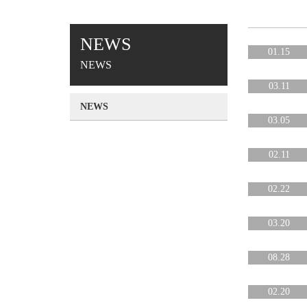
NEWS
01.15
NEWS
03.11
NEWS
03.05
02.11
02.22
03.20
08.28
02.20