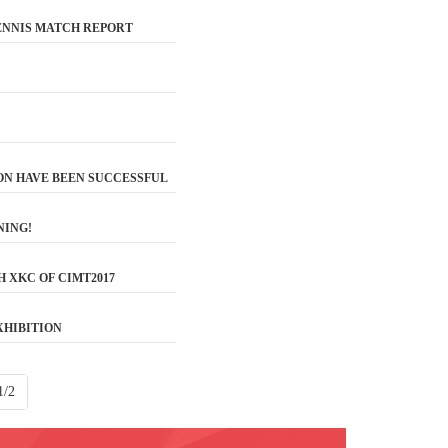
TENNIS MATCH REPORT
ON HAVE BEEN SUCCESSFUL
NING!
 XKC OF CIMT2017
XHIBITION
1/2