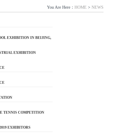
You Are Here：
HOME
>
NEWS
L EXHIBITION IN BEIJING,
USTRIAL EXHIBITION
ICE
ICE
TATION
LE TENNIS COMPETITION
2019 EXHIBITORS