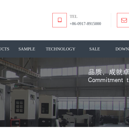
TEL
+86-0917-8915000
UCTS
SAMPLE
TECHNOLOGY
SALE
DOWN