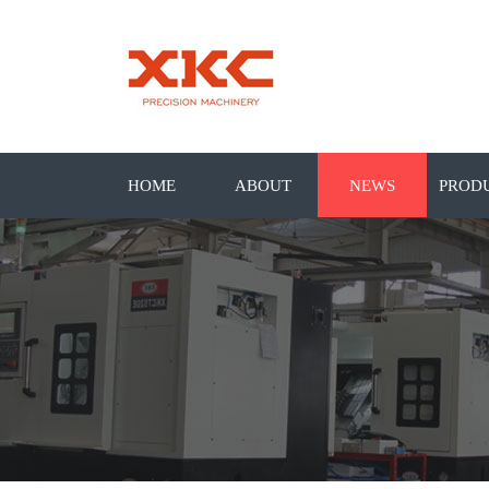
HOME
ABOUT
NEWS
PROD