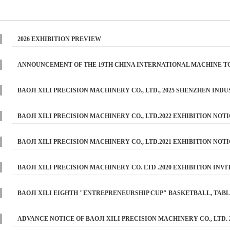
2026 EXHIBITION PREVIEW
ANNOUNCEMENT OF THE 19TH CHINA INTERNATIONAL MACHINE TOO
2025 （BAOJI XILI PRECISION MACHINERY CO., LTD ）
BAOJI XILI PRECISION MACHINERY CO., LTD., 2025 SHENZHEN IND
PREVIEW
BAOJI XILI PRECISION MACHINERY CO., LTD.2022 EXHIBITION NOT
BAOJI XILI PRECISION MACHINERY CO., LTD.2021 EXHIBITION NOT
BAOJI XILI PRECISION MACHINERY CO. LTD .2020 EXHIBITION INVI
BAOJI XILI EIGHTH "ENTREPRENEURSHIP CUP" BASKETBALL, TAB
REPORT
ADVANCE NOTICE OF BAOJI XILI PRECISION MACHINERY CO., LTD. 