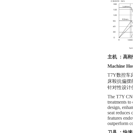
主机
：高刚
Machine Host
T7Y数控
床鞍抗偏摆
针对性设计
The T7Y CNC l
treatments to
design, enhanc
seat reduces 
features endow
outperform c
刀具
：快速