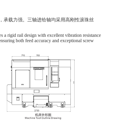
，承载力强。三轴进给轴均采用高刚性滚珠丝
 a rigid rail design with excellent vibration resistance
, ensuring both feed accuracy and exceptional screw