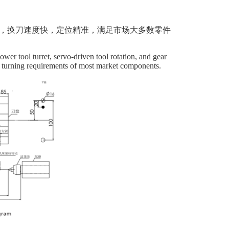
位，换刀速度快，定位精准，满足市场大多数零件
ower tool turret, servo-driven tool rotation, and gear
he turning requirements of most market components.