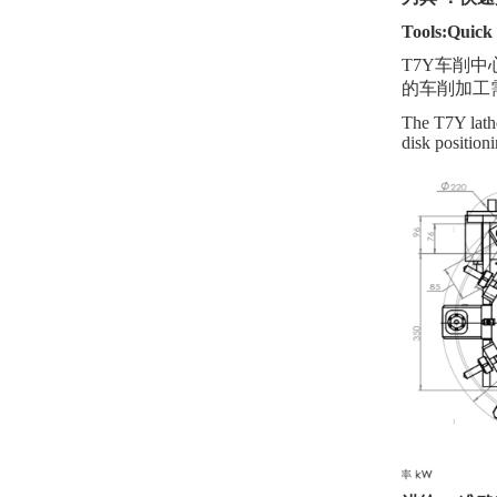
Tools:Quick 
T7Y
车削
中
的车削
加工
The T7Y lathe 
disk position