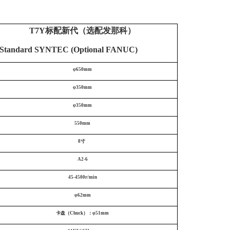
T7Y标配新代（选配发那科）
tandard SYNTEC (Optional FANUC)
φ650mm
φ350mm
φ350mm
550mm
8寸
A2-6
45-4500r/min
φ62mm
卡盘（Chuck）：φ51mm