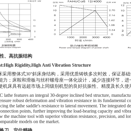
性、高抗振结构
:High Rigidity,High Anti Vibration Structure
车床采用整体式30°斜床身结构，采用优质铸铁多次时效，保证基
能力；床鞍和滑板与丝杆螺母座一体化设计，减少连接环节，进
使机床具有远超市场上同级别机型
的
良好抗振性、精度及长久使
athe features an integral 30-degree inclined bed structure, manufactur
 ensure robust deformation and vibration resistance in its fundamental 
ing the lathe saddle's resistance to lateral movement. The integrated des
connection points, further improving the load-bearing capacity and vibra
 the machine tool with superior vibration resistance, precision, and long
omparable models on the market.
换刀、定位精确