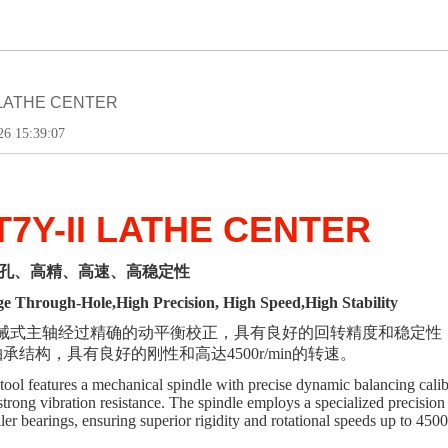
I LATHE CENTER
6 15:39:07
T7Y-II LATHE CENTER
孔、高精、高速、高稳定性
e Through-Hole,High Precision, High Speed,High Stability
械
式
主轴经过精确的动平衡校正，具有良好的回转精度和稳定性
承结构，具有良好的刚性和高达4500r/min的转速。
ool features a mechanical spindle with precise dynamic balancing calibra
d strong vibration resistance. The spindle employs a specialized precisi
ller bearings, ensuring superior rigidity and rotational speeds up to 450