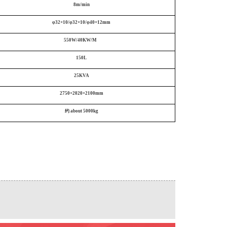
8m/min
φ32×10/φ32×10/φ40×12mm
550W/40KW/M
150L
25KVA
2750×2020×2100mm
约
about
5000
kg