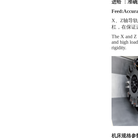
进给
：准确
Feed:Accura
X、Z轴导
杠，在保证
The X and Z ax
and high load
rigidity.
机床规格参