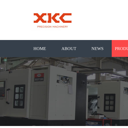
HOME
ABOUT
NEWS
PROD