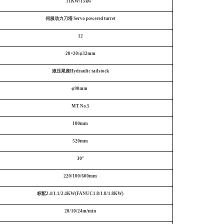
11KW/15kw
伺服动力刀塔
Servo powered turret
12
20×20/φ32mm
液压尾座Hydraulic tailstock
φ90mm
MT No.5
100mm
520mm
30°
220/100/600mm
标配2.4/1.1/2.4KW(FANUC1.8/1.8/1.8KW)
20/10/24m/min