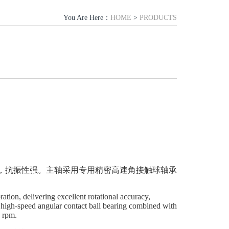
You Are Here：
HOME
>
PRODUCTS
，抗振性强。主轴采用
专用精密
高速角接触球轴承
tion, delivering excellent rotational accuracy,
on high-speed angular contact ball bearing combined with
0 rpm.