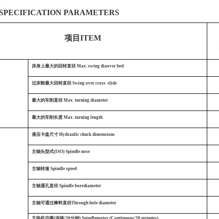
SPECIFICATION PARAMETERS
项目ITEM
S
床身上最大的回转直径
Max. swing diaover bed
过床鞍最大回转直径
Swing over cross slide
最大的车削直径
Max. turning diameter
最大的车削长度
Max. turning length
液压卡盘尺寸
Hydraulic chuck dimensions
主轴头型式(ISO) Spindle nose
主轴转速
Spindle speed
主轴通孔直径
Spindle borediameter
主轴可通过棒料直径Through hole diameter
主电机功率(连续/30分钟)
Spindlemotor (Continuous/30 minutes)