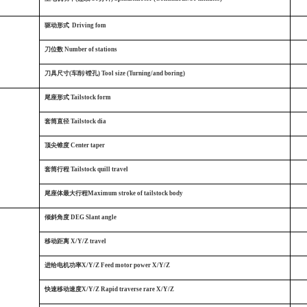
驱动形式
Driving fom
刀位数
Number of stations
刀具尺寸(车削/镗孔) Tool size (Turning/and boring)
尾座形式
Tailstock form
套筒直径
Tailstock dia
顶尖锥度
Center taper
套筒行程
Tailstock quill travel
尾座体最大行程Maximum stroke of tailstock body
倾斜角度
DEG Slant angle
移动距离
X/Y/Z travel
进给电机功率X/Y/Z Feed motor power X/Y/Z
快速移动速度X/Y/Z Rapid traverse rare X/Y/Z