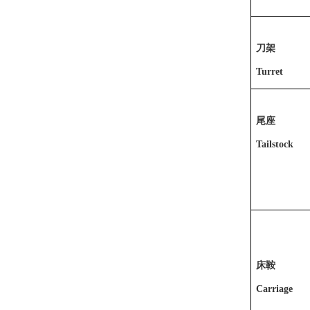
刀架
Turret
尾座
Tailstock
床鞍
Carriage