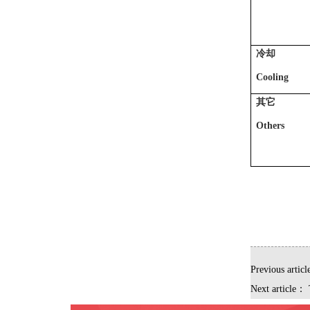
冷却
Cooling
其它
Others
Previous artic
Next article：