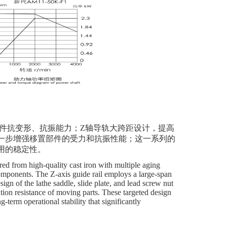
础件抗变形、抗振能力；Z轴导轨大跨距设计，提高
一步增强移置部件的受力和抗振性能；这一系列的
用的稳定性。
ed from high-quality cast iron with multiple aging
components. The Z-axis guide rail employs a large-span
ign of the lathe saddle, slide plate, and lead screw nut
tion resistance of moving parts. These targeted design
-term operational stability that significantly