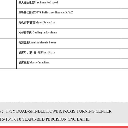
最大进给速度Max.imun feed speed
滚珠丝杠
直
径X/Y/Z Ball screw diameter X/Y/Z
电机功率/扬程 Motor Power/lift
冷却箱容积
Cooling tank volume
电源容量Required electric Power
机床尺寸(长×宽×高)Floor Space
机床重量
Mass of machine
le：
T7SY DUAL-SPINDLE,TOWER,Y-AXIS TURNING CENTER
T5/T6/T7/T8 SLANT-BED PERCISION CNC LATHE