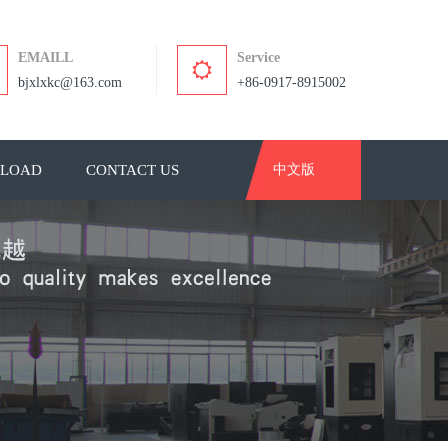
EMAILL
Service
bjxlxkc@163.com
+86-0917-8915002
LOAD
CONTACT US
中文版