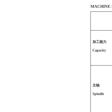
MACHINE 
加工能力
Capacity
主轴
Spindle