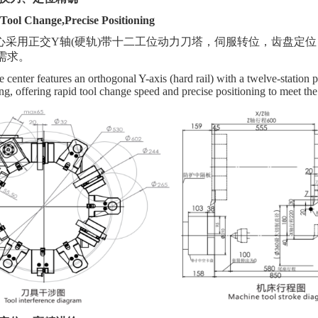
Tool Change,Precise Positioning
心采用正交
Y轴(硬轨)带十二工位动力刀塔，伺服转位，齿盘定
需求。
center features an orthogonal Y-axis (hard rail) with a twelve-station p
ing, offering rapid tool change speed and precise positioning to meet t