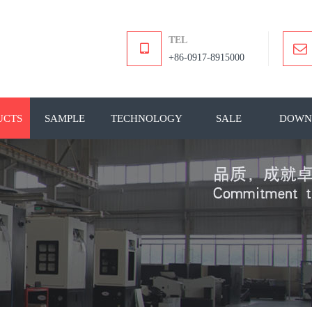
TEL
+86-0917-8915000
UCTS
SAMPLE
TECHNOLOGY
SALE
DOWN