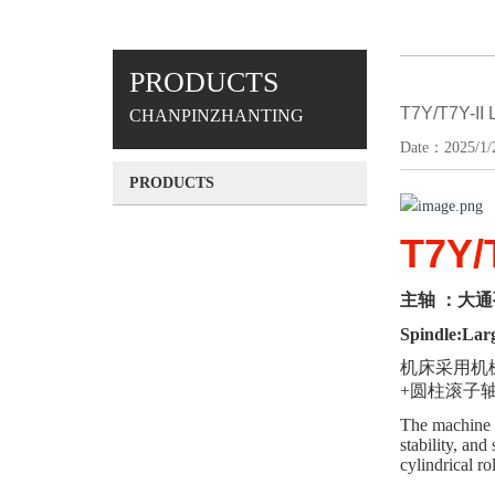
PRODUCTS
T7Y/T7Y-I
CHANPINZHANTING
Date：2025/1/2
PRODUCTS
T7Y/
主轴
：大通
Spindle:Larg
机床采用机
+圆柱滚子轴
The machine t
stability, an
cylindrical ro