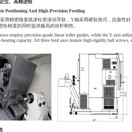
定位、高精进给
te Positioning And High-Precision Feeding
轨采用
精密级
直线滚柱形滚动导轨，
Y轴采用硬轨形式，抗振性好
进给精度的同时提供极高的丝杆刚性。
es employ precision-grade linear roller guides, while the Y axis utilizes
-bearing capacity. All three feed axes feature high-rigidity ball screws
数